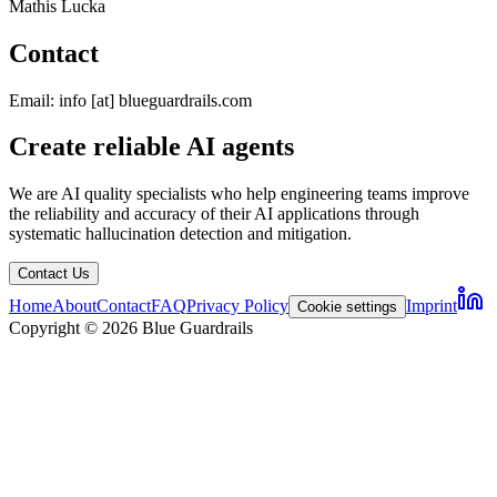
Mathis Lucka
Contact
Email: info [at] blueguardrails.com
Create reliable AI agents
We are AI quality specialists who help engineering teams improve
the reliability and accuracy of their AI applications through
systematic hallucination detection and mitigation.
Contact Us
Home
About
Contact
FAQ
Privacy Policy
Imprint
Cookie settings
Copyright © 2026 Blue Guardrails