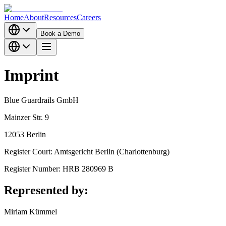
Home
About
Resources
Careers
Book a Demo
Imprint
Blue Guardrails GmbH
Mainzer Str. 9
12053 Berlin
Register Court: Amtsgericht Berlin (Charlottenburg)
Register Number: HRB 280969 B
Represented by:
Miriam Kümmel