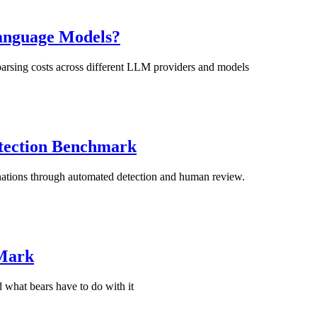
Language Models?
sing costs across different LLM providers and models
tection Benchmark
tions through automated detection and human review.
 Mark
 what bears have to do with it