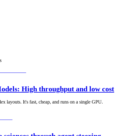
s
dels: High throughput and low cost
x layouts. It's fast, cheap, and runs on a single GPU.
 sciences through agent steering