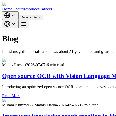
Home
About
Resources
Careers
Book a Demo
Blog
Latest insights, tutorials, and news about AI governance and guardrail
Mathis Lucka
•
2026-07-07
•
6 min read
Open source OCR with Vision Language Mo
Introducing an optimized open source OCR pipeline that parses comple
Read More
Miriam Kümmel & Mathis Lucka
•
2026-05-07
•
12 min read
Improving knowledge graph creation in life