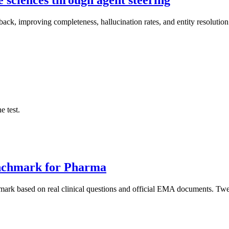
dback, improving completeness, hallucination rates, and entity resolutio
e test.
nchmark for Pharma
rk based on real clinical questions and official EMA documents. Twel