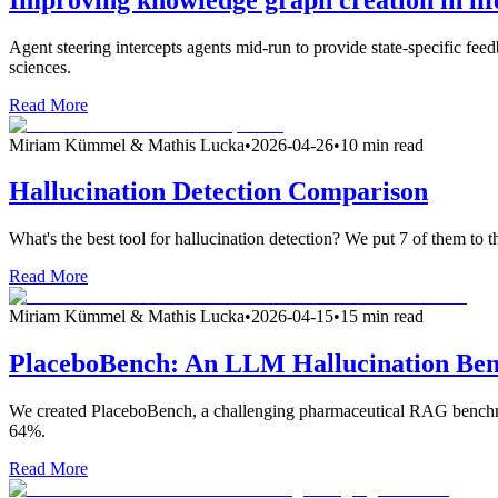
Agent steering intercepts agents mid-run to provide state-specific fee
sciences.
Read More
Miriam Kümmel & Mathis Lucka
•
2026-04-26
•
10 min read
Hallucination Detection Comparison
What's the best tool for hallucination detection? We put 7 of them to th
Read More
Miriam Kümmel & Mathis Lucka
•
2026-04-15
•
15 min read
PlaceboBench: An LLM Hallucination Be
We created PlaceboBench, a challenging pharmaceutical RAG benchma
64%.
Read More