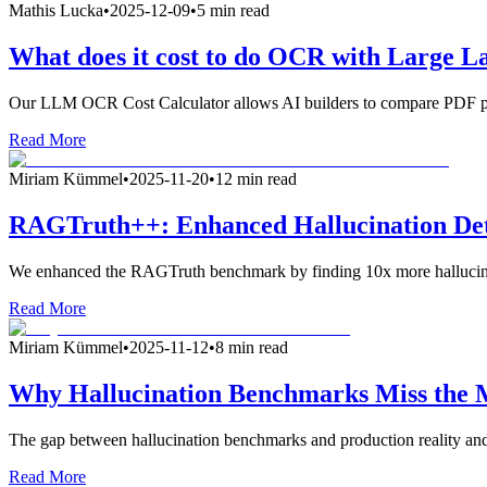
Mathis Lucka
•
2025-12-09
•
5 min read
What does it cost to do OCR with Large 
Our LLM OCR Cost Calculator allows AI builders to compare PDF par
Read More
Miriam Kümmel
•
2025-11-20
•
12 min read
RAGTruth++: Enhanced Hallucination De
We enhanced the RAGTruth benchmark by finding 10x more hallucina
Read More
Miriam Kümmel
•
2025-11-12
•
8 min read
Why Hallucination Benchmarks Miss the
The gap between hallucination benchmarks and production reality and
Read More