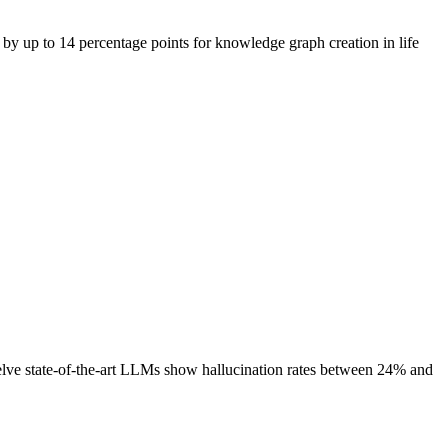
n by up to 14 percentage points for knowledge graph creation in life
ve state-of-the-art LLMs show hallucination rates between 24% and